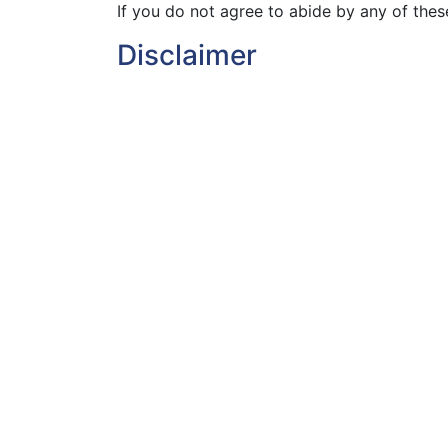
If you do not agree to abide by any of thes
Disclaimer
Nothing on this website shall constitute an
The web site is provided “as is” and VMS.ie 
will be available without interruption or that 
VMS.ie does not give any warranty or repre
for any particular purpose or non-infringeme
own risk, and except as provided for in the c
indirect or consequential loss or damage ar
for any typographical or other errors or om
Copyright & other rights
Except where expressly acknowledged on th
proprietor of all other intellectual property 
All VMS.ie trade marks, names, and logos ar