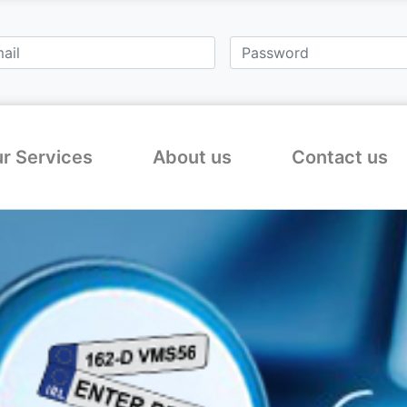
r Services
About us
Contact us