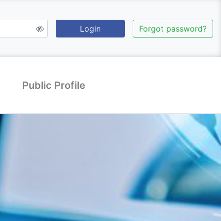
Login
Forgot password?
Public Profile