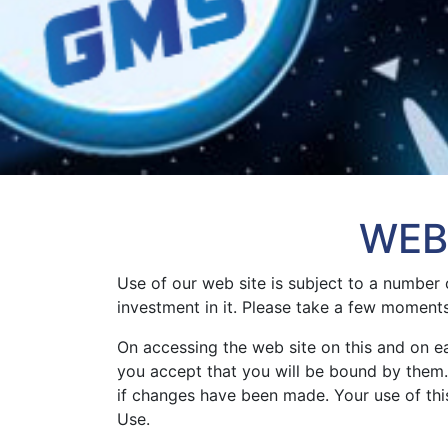
WEB
Use of our web site is subject to a number 
investment in it. Please take a few moment
On accessing the web site on this and on 
you accept that you will be bound by them. 
if changes have been made. Your use of this
Use.