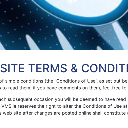
SITE TERMS & CONDIT
of simple conditions (the “Conditions of Use”, as set out b
s to read them; if you have comments on them, feel free to
each subsequent occasion you will be deemed to have read
VMS.ie reserves the right to alter the Conditions of Use at 
 web site after changes are posted online shall constitute