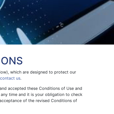
IONS
elow), which are designed to protect our
contact us
.
 and accepted these Conditions of Use and
any time and it is your obligation to check
 acceptance of the revised Conditions of