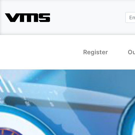
Register
Ou